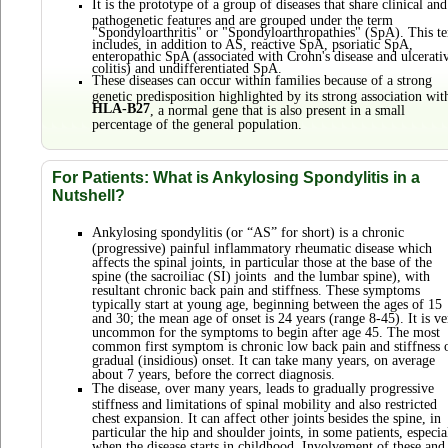
It is the prototype of a group of diseases that share clinical and
pathogenetic features and are grouped under the term
"Spondyloarthritis" or "Spondyloarthropathies" (SpA). This t
includes, in addition to AS, reactive SpA, psoriatic SpA,
enteropathic SpA (associated with Crohn's disease and ulcerati
colitis) and undifferentiated SpA.
These diseases can occur within families because of a strong
genetic predisposition highlighted by its strong association wit
HLA-B27
, a normal gene that is also present in a small
percentage of the general population.
For Patients: What is Ankylosing Spondylitis in a
Nutshell?
Ankylosing spondylitis (or “AS” for short) is a chronic
(progressive) painful inflammatory rheumatic disease which
affects the spinal joints, in particular those at the base of the
spine (the sacroiliac (SI) joints and the lumbar spine), with
resultant chronic back pain and stiffness. These symptoms
typically start at young age, beginning between the ages of 15
and 30; the mean age of onset is 24 years (range 8-45). It is ve
uncommon for the symptoms to begin after age 45. The most
common first symptom is chronic low back pain and stiffness 
gradual (insidious) onset. It can take many years, on average
about 7 years, before the correct diagnosis.
The disease, over many years, leads to gradually progressive
stiffness and limitations of spinal mobility and also restricted
chest expansion. It can affect other joints besides the spine, in
particular the hip and shoulder joints, in some patients, especia
when the disease starts in childhood. Involvement of these and