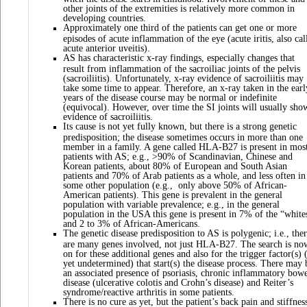
other joints of the extremities is relatively more common in
developing countries.
Approximately one third of the patients can get one or more
episodes of acute inflammation of the eye (acute iritis, also cal
acute anterior uveitis).
AS has characteristic x-ray findings, especially changes that
result from inflammation of the sacroiliac joints of the pelvis
(sacroiliitis). Unfortunately, x-ray evidence of sacroiliitis may
take some time to appear. Therefore, an x-ray taken in the earl
years of the disease course may be normal or indefinite
(equivocal). However, over time the SI joints will usually sho
evidence of sacroiliitis.
Its cause is not yet fully known, but there is a strong genetic
predisposition; the disease sometimes occurs in more than one
member in a family. A gene called HLA-B27 is present in mos
patients with AS; e.g., >90% of Scandinavian, Chinese and
Korean patients, about 80% of European and South Asian
patients and 70% of Arab patients as a whole, and less often in
some other population (e.g., only above 50% of African-
American patients). This gene is prevalent in the general
population with variable prevalence; e.g., in the general
population in the USA this gene is present in 7% of the “white
and 2 to 3% of African-Americans.
The genetic disease predisposition to AS is polygenic; i.e., the
are many genes involved, not just HLA-B27. The search is no
on for these additional genes and also for the trigger factor(s) 
yet undetermined) that start(s) the disease process. There may 
an associated presence of psoriasis, chronic inflammatory bow
disease (ulcerative colotis and Crohn’s disease) and Reiter’s
syndrome/reactive arthritis in some patients.
There is no cure as yet, but the patient’s back pain and stiffnes