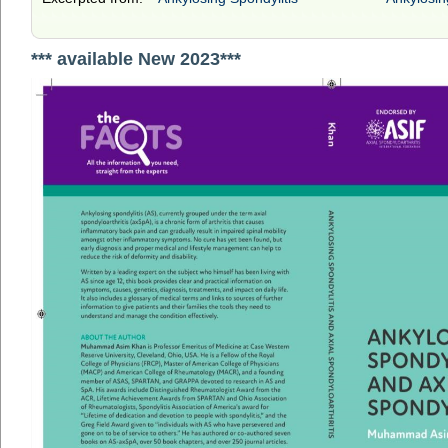
*** available New 2023***