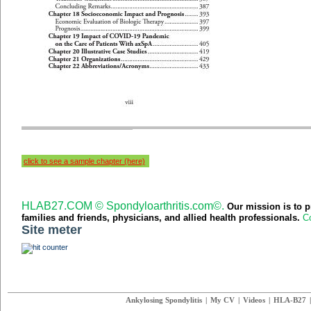
click to see a sample chapter (here)
HLAB27.COM © Spondyloarthritis.com©.
Our mission is to p
families and friends,
physicians,
and
allied health professionals.
Co
Site meter
Ankylosing Spondylitis
|
My CV
|
Videos
|
HLA-B27