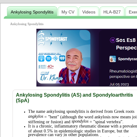
Ankylosing Spondylitis
My CV
Videos
HLA-B27
Exe
Ankylosing Spondylitis
Ankylosing Spondylitis (AS) and Spondyloarthritis
(SpA)
The name ankylosing spondylitis is derived from Greek roots
angkylos
= ”bent” (although the word ankylosis now means joi
spondylos
stiffening or fusion) and
= ”spinal vertebra”.
It is a chronic, inflammatory rheumatic disease with a prevale
of about 0.5% in epidemiologic studies in Europe, but the
prevalence can vary in other populations.