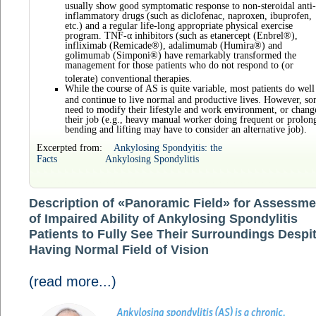
usually show good symptomatic response to non-steroidal anti-
inflammatory drugs (such as diclofenac, naproxen, ibuprofen,
etc.) and a regular life-long appropriate physical exercise
program. TNF-α inhibitors (such as etanercept (Enbrel®),
infliximab (Remicade®), adalimumab (Humira®) and
golimumab (Simponi®) have remarkably transformed the
management for those patients who do not respond to (or
tolerate) conventional
therapies.
While the course of AS is quite variable, most patients do well
and continue to live normal and productive lives. However, s
need to modify their lifestyle and work environment, or chang
their job (e.g., heavy manual worker doing frequent or prolon
bending and lifting may have to consider an alternative job).
Excerpted from:
Ankylosing Spondyitis: the
Facts
Ankylosing Spondylitis
Description of «Panoramic Field» for Assessme
of Impaired Ability of Ankylosing Spondylitis
Patients to Fully See Their Surroundings Despi
Having Normal Field of Vision
(read more...)