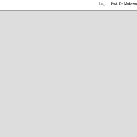
Login
Prof. Dr. Muham