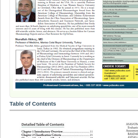
Table of Contents