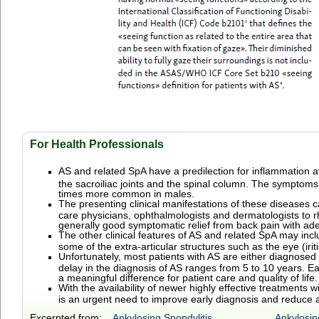
For Health Professionals
AS and related
SpA have
a
predilection for inflammation a
the sacroiliac joints and the spinal column.
The symptoms us
times more common in males.
The presenting clinical manifestations of these diseases c
care physicians, ophthalmologists and dermatologists to r
generally good symptomatic relief from back pain with ad
The other clinical features of AS and related SpA may incl
some of the extra-articular structures such as the eye (irit
Unfortunately, most patients with AS are either diagnose
delay in the diagnosis of AS ranges from 5 to 10 years. Ea
a meaningful difference for patient care and quality of life.
With the availability of newer highly effective treatment
is an urgent need to improve early diagnosis and reduce an
Excerpted from:
Ankylosing Spondylitis
Ankylosin