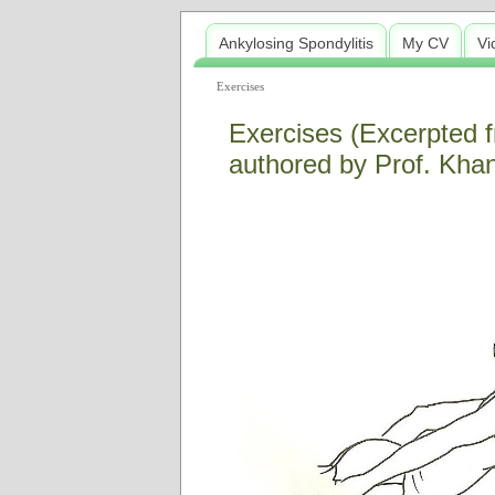
Ankylosing Spondylitis
My CV
Vi
Exercises
Exercises (Excerpted f
authored by Prof. Khan