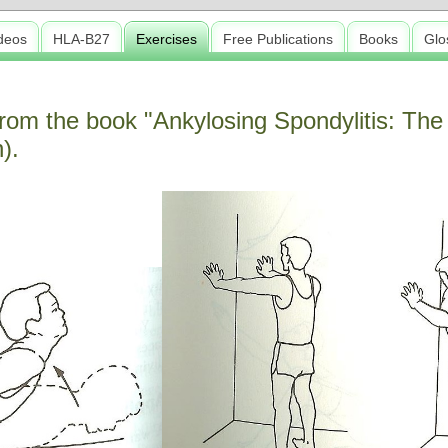
deos
HLA-B27
Exercises
Free Publications
Books
Glo
rom the book "Ankylosing Spondylitis: The
).