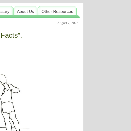
ssary
About Us
Other Resources
August 7, 2026
 Facts”,