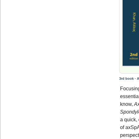
3rd book - A
Focusing
essentia
know,
Ax
Spondylo
a quick,
of axSpA
perspect