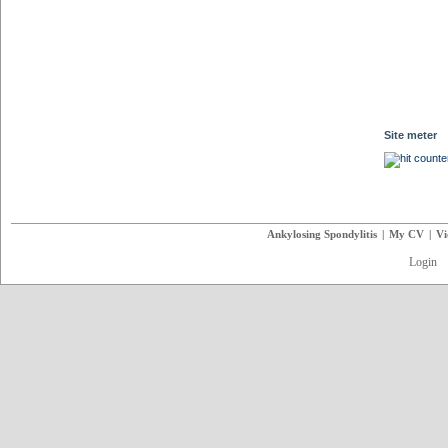
Site meter
Ankylosing Spondylitis
|
My CV
|
Vi
Login