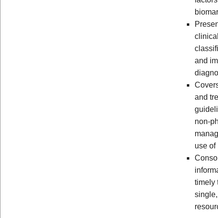
biomar
Presen
clinica
classif
and im
diagno
Cover
and tr
guidel
non-p
manag
use of 
Consol
inform
timely 
single
resour