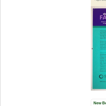
New B