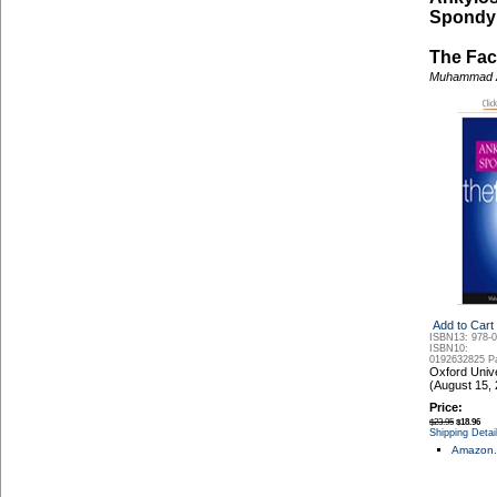
Spondyli
The Fac
Muhammad 
Add to Cart
ISBN13: 978-
ISBN10:
0192632825
P
Oxford Univ
(August 15,
Price:
$23.95
$18.96
Shipping Detai
Amazon