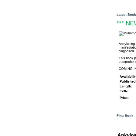
Latest Book
*** NEW
Ankylosing 
manifestati
diagnosed. 
This book pr
comprehensi
COMING I
Availabilit
Published 
Length:
ISBN:
Price:
First Book
Ankylos