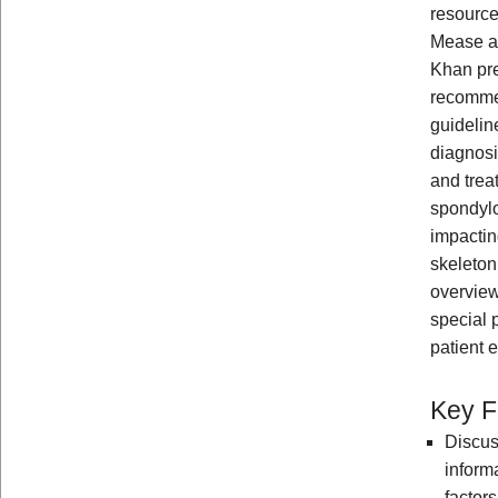
resource
Mease 
Khan pre
recomme
guideline
diagnos
and trea
spondylo
impactin
skeleton
overview
special 
patient 
Key F
Discus
inform
factor