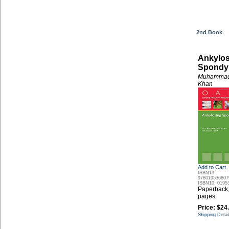
2nd Book
Ankylos
Spondyl
Muhammad
Khan
Add to Cart
ISBN13:
978019536807
ISBN10: 0195
Paperback
pages
Price:
$24
Shipping Detai