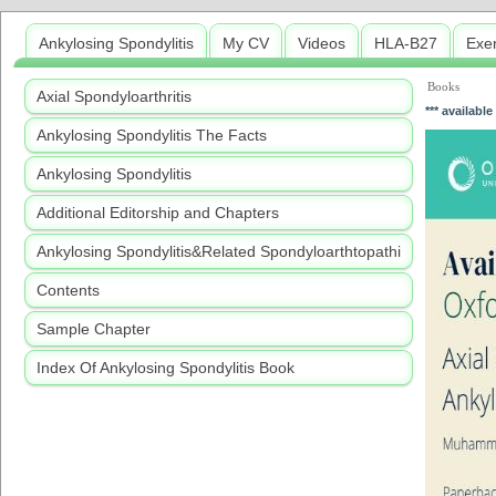
Ankylosing Spondylitis
My CV
Videos
HLA-B27
Exe
Books
Axial Spondyloarthritis
*** available
Ankylosing Spondylitis The Facts
Ankylosing Spondylitis
Additional Editorship and Chapters
Ankylosing Spondylitis&Related Spondyloarthtopathi
Contents
Sample Chapter
Index Of Ankylosing Spondylitis Book